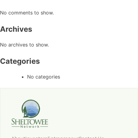
No comments to show.
Archives
No archives to show.
Categories
No categories