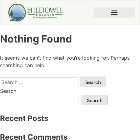
Nothing Found
It seems we can’t find what you’re looking for. Perhaps
searching can help.
Search
Search
Recent Posts
Recent Comments